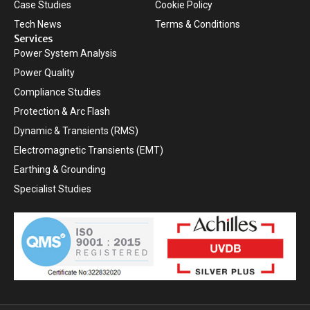
Case Studies
Cookie Policy
Tech News
Terms & Conditions
Services
Power System Analysis
Power Quality
Compliance Studies
Protection & Arc Flash
Dynamic & Transients (RMS)
Electromagnetic Transients (EMT)
Earthing & Grounding
Specialist Studies