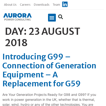
About Us
Careers
Downloads
Team
DAY:
23 AUGUST
2018
Introducing G99 –
Connection of Generation
Equipment – A
Replacement for G59
Are Your Generation Projects Ready for G98 and G99? If you
work in power generation in the UK, whether that is thermal,
solar, wind, hydro or any of the other technologies. You are