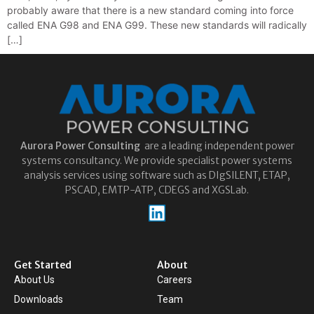
probably aware that there is a new standard coming into force
called ENA G98 and ENA G99. These new standards will radically
[…]
Aurora
Power Consulting
are a leading independent power
systems consultancy. We provide specialist power systems
analysis services using software such as DIgSILENT, ETAP,
PSCAD, EMTP-ATP, CDEGS and XGSLab.
Get Started
About
About Us
Careers
Downloads
Team