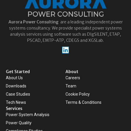
Aurora
Power Consulting
are a leading independent power
systems consultancy. We provide specialist power systems
analysis services using software such as DIgSILENT, ETAP,
PSCAD, EMTP-ATP, CDEGS and XGSLab.
Get Started
About
About Us
Careers
Downloads
Team
Case Studies
Cookie Policy
Tech News
Terms & Conditions
Services
Power System Analysis
Power Quality
Compliance Studies