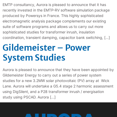
EMTP consultancy, Aurora is pleased to announce that it has
recently invested in the EMTP-RV software simulation package
produced by Powersys in France. This highly sophisticated
electromagnetic analysis package complements our existing
suite of software programs and allows us to carry out more
sophisticated studies for transformer inrush, insulation
coordination, transient damping, capacitor bank switching, […]
Gildemeister – Power
System Studies
Aurora is pleased to announce that they have been appointed by
Gildemeister Energy to carry out a series of power system
studies for a new 3.2MW solar photovoltaic (PV) array at Wick
Lane. Aurora will undertake a G5.4 stage 2 harmonic assessment
using DigSilent, and a P28 transformer inrush / energisation
study using PSCAD. Aurora […]