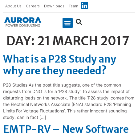
About Us
Careers
Downloads
Team
DAY:
21 MARCH 2017
What is a P28 Study any
why are they needed?
P28 Studies As the post title suggests, one of the common
requests from DNO is for a ‘P28 study’, to assess the impact of
disturbing loads on the network. The title ‘P28 study’ comes from
the Electrical Networks Associate (ENA) standard P28 ‘Planning
Limits For Voltage Fluctuations’. This rather innocent sounding
study, can in fact […]
EMTP-RV – New Software