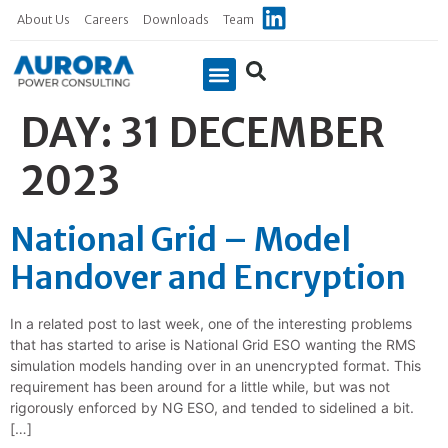
About Us
Careers
Downloads
Team
DAY:
31 DECEMBER
Case Studies
2023
National Grid – Model
Handover and Encryption
In a related post to last week, one of the interesting problems
that has started to arise is National Grid ESO wanting the RMS
simulation models handing over in an unencrypted format. This
requirement has been around for a little while, but was not
rigorously enforced by NG ESO, and tended to sidelined a bit.
[…]