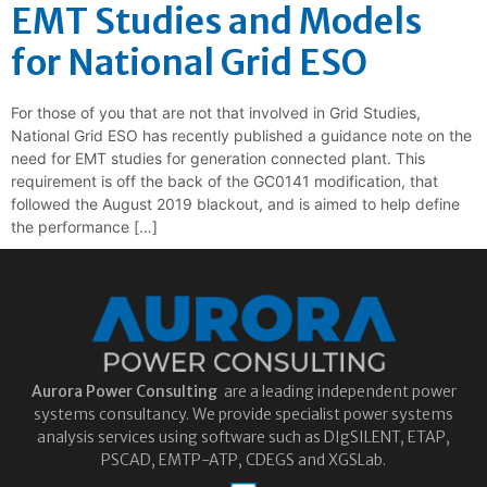
EMT Studies and Models
for National Grid ESO
For those of you that are not that involved in Grid Studies,
National Grid ESO has recently published a guidance note on the
need for EMT studies for generation connected plant. This
requirement is off the back of the GC0141 modification, that
followed the August 2019 blackout, and is aimed to help define
the performance […]
Aurora
Power Consulting
are a leading independent power
systems consultancy. We provide specialist power systems
analysis services using software such as DIgSILENT, ETAP,
PSCAD, EMTP-ATP, CDEGS and XGSLab.