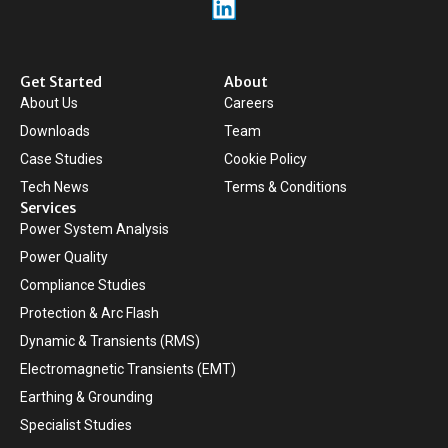
Get Started
About
About Us
Careers
Downloads
Team
Case Studies
Cookie Policy
Tech News
Terms & Conditions
Services
Power System Analysis
Power Quality
Compliance Studies
Protection & Arc Flash
Dynamic & Transients (RMS)
Electromagnetic Transients (EMT)
Earthing & Grounding
Specialist Studies