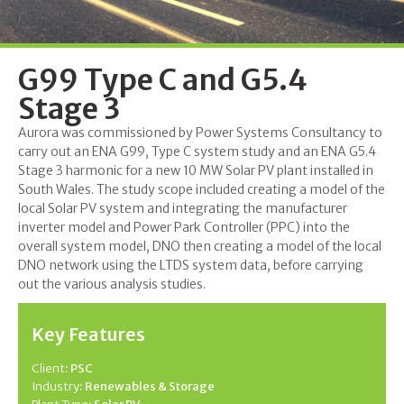
G99 Type C and G5.4
Stage 3
Aurora was commissioned by Power Systems Consultancy to
carry out an ENA G99, Type C system study and an ENA G5.4
Stage 3 harmonic for a new 10 MW Solar PV plant installed in
South Wales. The study scope included creating a model of the
local Solar PV system and integrating the manufacturer
inverter model and Power Park Controller (PPC) into the
overall system model, DNO then creating a model of the local
DNO network using the LTDS system data, before carrying
out the various analysis studies.
Key Features
Client:
PSC
Industry:
Renewables & Storage