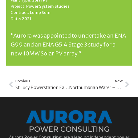
Plant Type:
Solar PV
Project:
Power System Studies
Contract:
Lump Sum
Date:
2021
“Aurora was appointed to undertake an ENA
G99 and an ENA G5.4 Stage 3 study for a
new 10MW Solar PV array.”
Previous
Next
St Lucy Powerstation Earthing Study – Barbados Power & Light Company
Northumbrian Water – Site Surveys and Studies
Aurora
Power Consulting
are a leading independent power