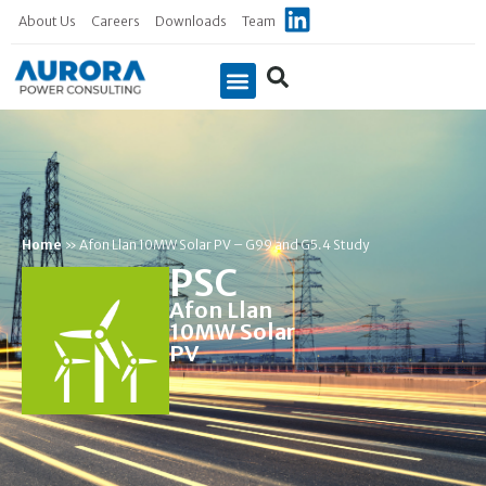
About Us
Careers
Downloads
Team
Home
»
Afon Llan 10MW Solar PV – G99 and G5.4 Study
PSC
Afon Llan
10MW Solar
PV