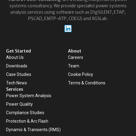
systems consultancy. We provide specialist power systems
analysis services using software such as DIgSILENT, ETAP,
PSCAD, EMTP-ATP, CDEGS and XGSLab.
Get Started
About
About Us
Careers
Downloads
Team
Case Studies
Cookie Policy
Tech News
Terms & Conditions
Services
Power System Analysis
Power Quality
Compliance Studies
Protection & Arc Flash
Dynamic & Transients (RMS)