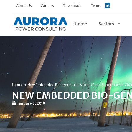
About Us
Careers
Downloads
Team
Home
Sectors
Home
»
New Embedded Bio-generators for a Major Supermarket Cha
NEW EMBEDDED BIO-GEN
January 2, 2019