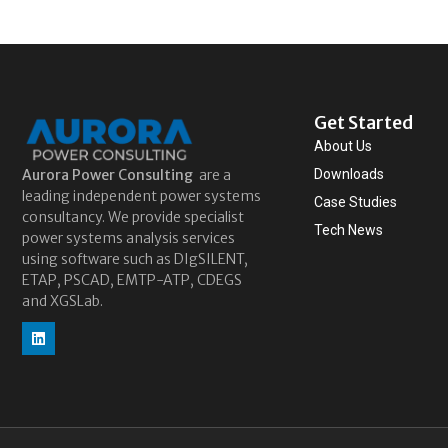
Get Started
About Us
Aurora
Power Consulting
are a
Downloads
leading independent power systems
Case Studies
consultancy. We provide specialist
Tech News
power systems analysis services
using software such as DIgSILENT,
ETAP, PSCAD, EMTP-ATP, CDEGS
and XGSLab.