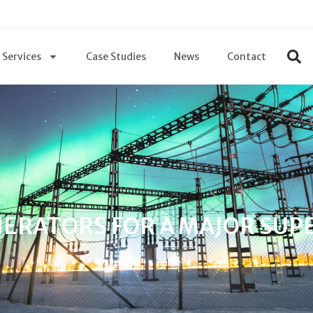
Services
Case Studies
News
Contact
in
ERATORS FOR A MAJOR SUP