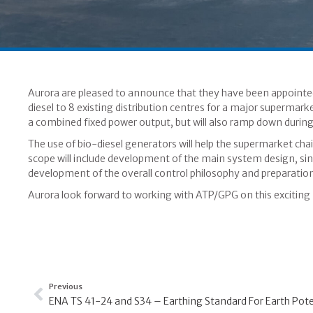
Aurora are pleased to announce that they have been appointe
diesel to 8 existing distribution centres for a major supermark
a combined fixed power output, but will also ramp down during
The use of bio-diesel generators will help the supermarket chain
scope will include development of the main system design, sin
development of the overall control philosophy and preparatio
Aurora look forward to working with ATP/GPG on this exciting 
Previous
ENA TS 41-24 and S34 – Earthing Standard For Earth Poten