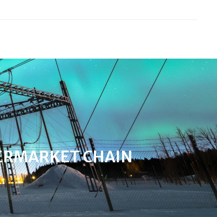
ERMARKET CHAIN