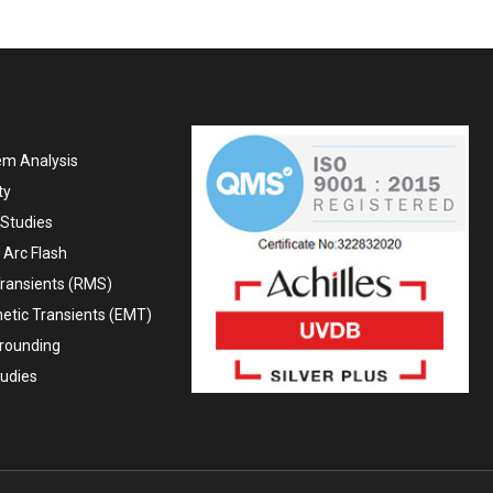
em Analysis
ty
Studies
 Arc Flash
ransients (RMS)
etic Transients (EMT)
Grounding
tudies