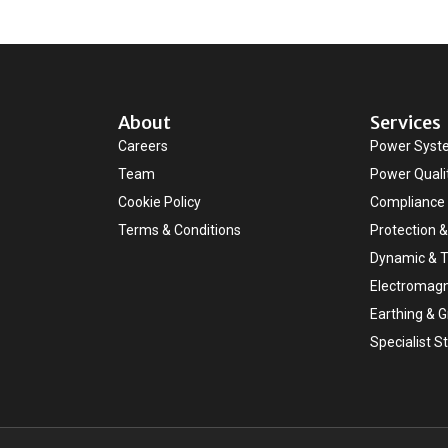
About
Services
Careers
Power Syst
Team
Power Quali
Cookie Policy
Compliance 
Terms & Conditions
Protection &
Dynamic & T
Electromagn
Earthing & 
Specialist S