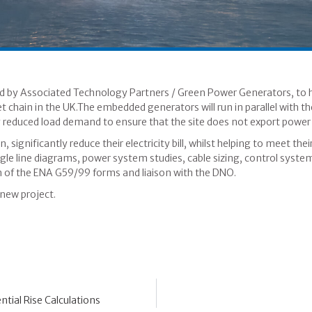
d by Associated Technology Partners / Green Power Generators, to h
et chain in the UK.The embedded generators will run in parallel with t
 reduced load demand to ensure that the site does not export power t
, significantly reduce their electricity bill, whilst helping to meet 
gle line diagrams, power system studies, cable sizing, control syste
n of the ENA G59/99 forms and liaison with the DNO.
new project.
tial Rise Calculations