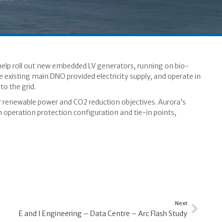
elp roll out new embedded LV generators, running on bio-
he existing main DNO provided electricity supply, and operate in
o the grid.
their renewable power and CO2 reduction objectives. Aurora’s
m operation protection configuration and tie-in points,
Next
E and I Engineering – Data Centre – Arc Flash Study