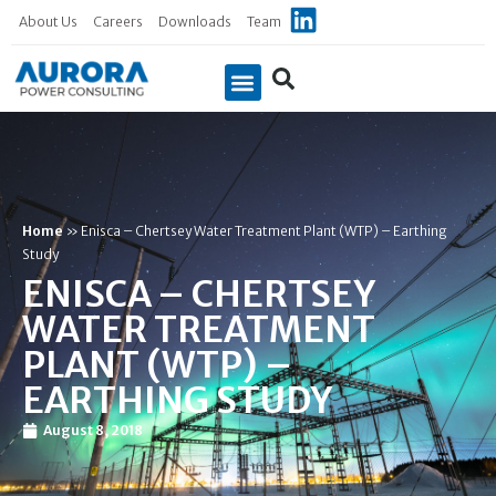
About Us
Careers
Downloads
Team
Case Studies
Home
»
Enisca – Chertsey Water Treatment Plant (WTP) – Earthing
Study
ENISCA – CHERTSEY
WATER TREATMENT
PLANT (WTP) –
EARTHING STUDY
August 8, 2018