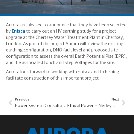
Aurora are pleased to announce that they have been selected
by
Enisca
to carry out an HV earthing study for a project
upgrade at the Chertsey Water Treatment Plant in Chertsey,
London. As part of the project Aurora will review the existing
earthing configuration, DNO fault level and proposed site
configuration to assess the overall Earth Potential Rise (EPR),
and the associated touch and Step Voltages for the site.
Aurora look forward to working with Enisca and to helping
facilitate construction of this important project.
Previous
Next
Power System Consultants – Lower Ninestones PV
Ethical Power – Netley North PV Array