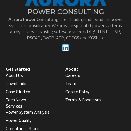
Aurora
Power Consulting
are a leading independent power
systems consultancy. We provide specialist power systems
analysis services using software such as DIgSILENT, ETAP,
PSCAD, EMTP-ATP, CDEGS and XGSLab.
Get Started
About
About Us
Careers
Downloads
Team
Case Studies
Cookie Policy
Tech News
Terms & Conditions
Services
Power System Analysis
Power Quality
Compliance Studies