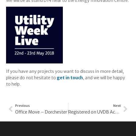
We will be at stand D14 near to the Energy Innovation Centre.
If you have any projects you want to discuss in more detail,
please do not hesitate to
get in touch
, and we will be happy
to help.
Previous
Next
Office Move – Dorchester
Registered on UVDB Achilles