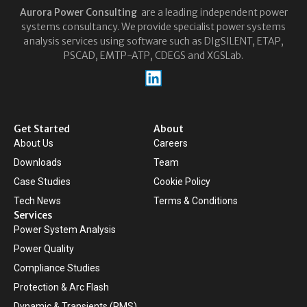
Aurora
Power Consulting
are a leading independent power
systems consultancy. We provide specialist power systems
analysis services using software such as DIgSILENT, ETAP,
PSCAD, EMTP-ATP, CDEGS and XGSLab.
Get Started
About
About Us
Careers
Downloads
Team
Case Studies
Cookie Policy
Tech News
Terms & Conditions
Services
Power System Analysis
Power Quality
Compliance Studies
Protection & Arc Flash
Dynamic & Transients (RMS)