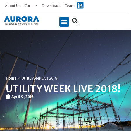
About Us
Careers
Downloads
Team
Case Studies
Home
»
Utility Week Live 2018!
UTILITY WEEK LIVE 2018!
April 9, 2018