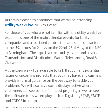
Aurora is pleased to announce that we will be attending
Utility Week Live
2018 this year!
For those of you who are not familiar with the utility week live
expo – it is one of the main calendar events for Utility
companies and associated contractors and sub-contractors
in the UK. It runs for 2 days on the 22nd-23rd May, at the NEC
in Birmingham. The expo is a cross utility event and covers
Transmission and Distribution, Water, Telecomms, Road &
Civil works.
At the Expo we will be available to talk through any potential
issues or upcoming projects that you may have, and can help
provide informal guidance on the best way to tackle your
problems. We will also have some displays active where
customers can see some of our past projects, as well as see
the software tools we employ such as Digsilent, ETAP, EMTP
and CDEGS in action.