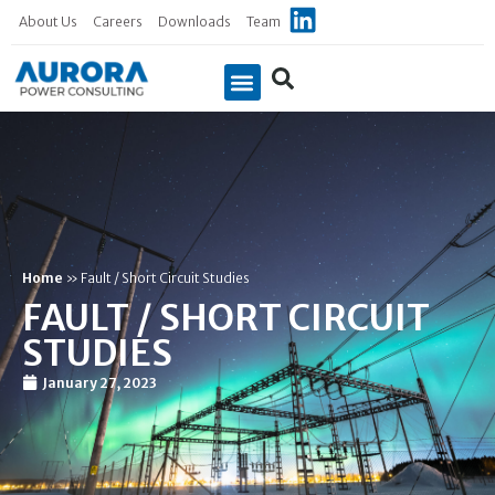
About Us
Careers
Downloads
Team
Case Studies
Home
»
Fault / Short Circuit Studies
FAULT / SHORT CIRCUIT
STUDIES
January 27, 2023