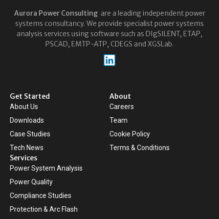
Aurora
Power Consulting
are a leading independent power
systems consultancy. We provide specialist power systems
analysis services using software such as DIgSILENT, ETAP,
PSCAD, EMTP-ATP, CDEGS and XGSLab.
Get Started
About
About Us
Careers
Downloads
Team
Case Studies
Cookie Policy
Tech News
Terms & Conditions
Services
Power System Analysis
Power Quality
Compliance Studies
Protection & Arc Flash