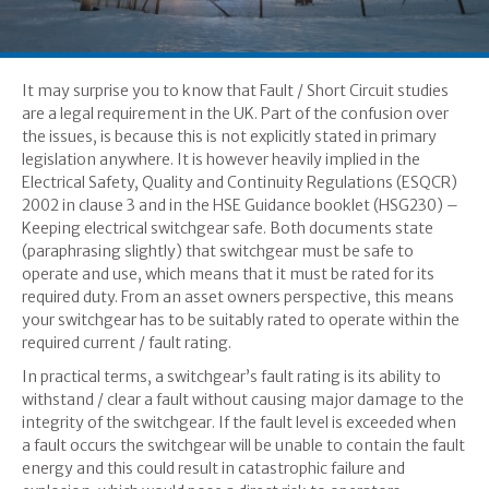
It may surprise you to know that Fault / Short Circuit studies
are a legal requirement in the UK. Part of the confusion over
the issues, is because this is not explicitly stated in primary
legislation anywhere. It is however heavily implied in the
Electrical Safety, Quality and Continuity Regulations (ESQCR)
2002 in clause 3 and in the HSE Guidance booklet (HSG230) –
Keeping electrical switchgear safe. Both documents state
(paraphrasing slightly) that switchgear must be safe to
operate and use, which means that it must be rated for its
required duty. From an asset owners perspective, this means
your switchgear has to be suitably rated to operate within the
required current / fault rating.
In practical terms, a switchgear’s fault rating is its ability to
withstand / clear a fault without causing major damage to the
integrity of the switchgear. If the fault level is exceeded when
a fault occurs the switchgear will be unable to contain the fault
energy and this could result in catastrophic failure and