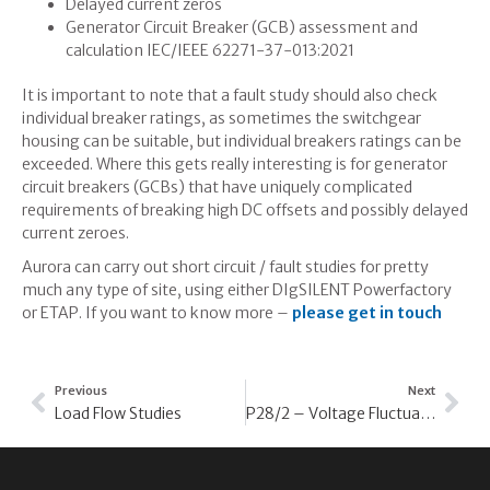
Delayed current zeros
Generator Circuit Breaker (GCB) assessment and
calculation IEC/IEEE 62271-37-013:2021
It is important to note that a fault study should also check
individual breaker ratings, as sometimes the switchgear
housing can be suitable, but individual breakers ratings can be
exceeded. Where this gets really interesting is for generator
circuit breakers (GCBs) that have uniquely complicated
requirements of breaking high DC offsets and possibly delayed
current zeroes.
Aurora can carry out short circuit / fault studies for pretty
much any type of site, using either DIgSILENT Powerfactory
or ETAP. If you want to know more –
please get in touch
Previous
Next
Load Flow Studies
P28/2 – Voltage Fluctuation Studies