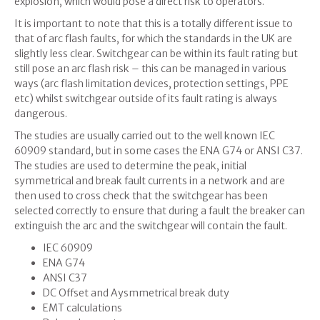
explosion, which would pose a direct risk to operators.
It is important to note that this is a totally different issue to
that of arc flash faults, for which the standards in the UK are
slightly less clear. Switchgear can be within its fault rating but
still pose an arc flash risk – this can be managed in various
ways (arc flash limitation devices, protection settings, PPE
etc) whilst switchgear outside of its fault rating is always
dangerous.
The studies are usually carried out to the well known IEC
60909 standard, but in some cases the ENA G74 or ANSI C37.
The studies are used to determine the peak, initial
symmetrical and break fault currents in a network and are
then used to cross check that the switchgear has been
selected correctly to ensure that during a fault the breaker can
extinguish the arc and the switchgear will contain the fault.
IEC 60909
ENA G74
ANSI C37
DC Offset and Aysmmetrical break duty
EMT calculations