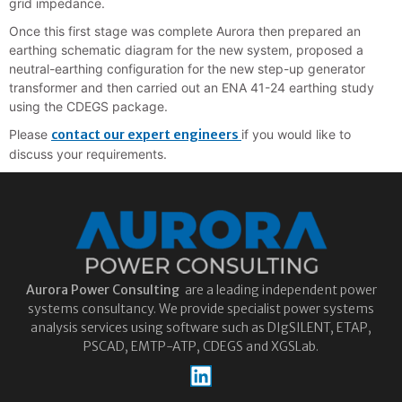
grid impedance.
Once this first stage was complete Aurora then prepared an
earthing schematic diagram for the new system, proposed a
neutral-earthing configuration for the new step-up generator
transformer and then carried out an ENA 41-24 earthing study
using the CDEGS package.
Please
contact our expert engineers
if you would like to
discuss your requirements.
Aurora
Power Consulting
are a leading independent power
systems consultancy. We provide specialist power systems
analysis services using software such as DIgSILENT, ETAP,
PSCAD, EMTP-ATP, CDEGS and XGSLab.