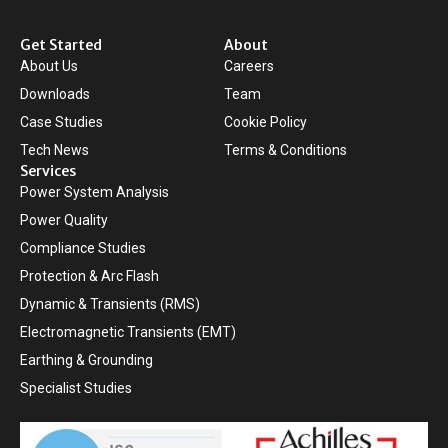
Get Started
About
About Us
Careers
Downloads
Team
Case Studies
Cookie Policy
Tech News
Terms & Conditions
Services
Power System Analysis
Power Quality
Compliance Studies
Protection & Arc Flash
Dynamic & Transients (RMS)
Electromagnetic Transients (EMT)
Earthing & Grounding
Specialist Studies