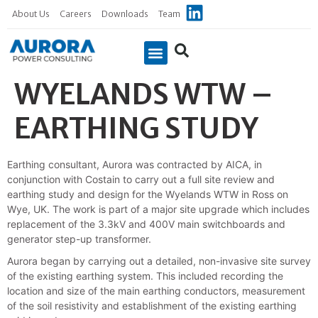
About Us
Careers
Downloads
Team
WYELANDS WTW –
Case Studies
EARTHING STUDY
Earthing consultant, Aurora was contracted by AICA, in
conjunction with Costain to carry out a full site review and
earthing study and design for the Wyelands WTW in Ross on
Wye, UK. The work is part of a major site upgrade which includes
replacement of the 3.3kV and 400V main switchboards and
generator step-up transformer.
Aurora began by carrying out a detailed, non-invasive site survey
of the existing earthing system. This included recording the
location and size of the main earthing conductors, measurement
of the soil resistivity and establishment of the existing earthing