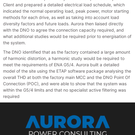
Client and prepared a detailed electrical load schedule, which
indicated the normal operating load, peak power, motor starting
methods for each drive, as well as taking into account load
diversity factors and future loads. Aurora then liaised directly
with the DNO to agree the connection capacity required, and
what additional studies would be required prior to energisation of
the system.
The DNO identified that as the factory contained a large amount
of harmonic distortion, a harmonic study would be required to
meet the requirements of ENA G5/4. Aurora built a detailed
model of the site using the ETAP software package analysing the
overall THD at both the factory main MCC and the DNO Point Of
Connection (POC), and were able to show that the system was
within the G5/4 limits and that no specialist active filtering was
required