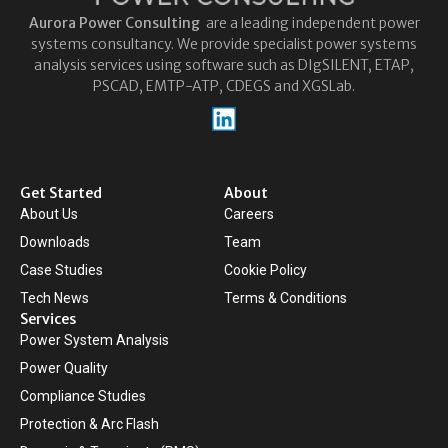
Aurora
Power Consulting
are a leading independent power
systems consultancy. We provide specialist power systems
analysis services using software such as DIgSILENT, ETAP,
PSCAD, EMTP-ATP, CDEGS and XGSLab.
Get Started
About
About Us
Careers
Downloads
Team
Case Studies
Cookie Policy
Tech News
Terms & Conditions
Services
Power System Analysis
Power Quality
Compliance Studies
Protection & Arc Flash