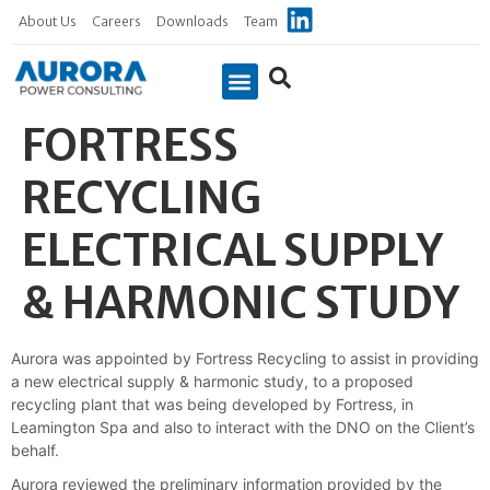
About Us
Careers
Downloads
Team
FORTRESS
Case Studies
RECYCLING
ELECTRICAL SUPPLY
& HARMONIC STUDY
Aurora was appointed by Fortress Recycling to assist in providing
a new electrical supply & harmonic study, to a proposed
recycling plant that was being developed by Fortress, in
Leamington Spa and also to interact with the DNO on the Client’s
behalf.
Aurora reviewed the preliminary information provided by the