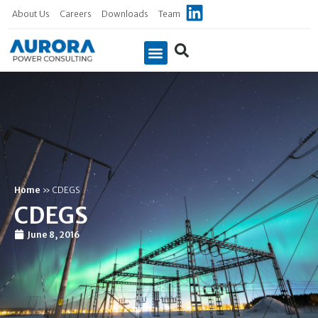
About Us
Careers
Downloads
Team
Case Studies
Home
»
CDEGS
CDEGS
June 8, 2016