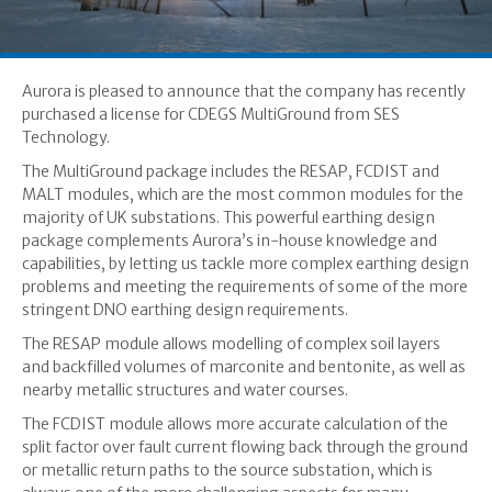
Aurora is pleased to announce that the company has recently
purchased a license for CDEGS MultiGround from SES
Technology.
The MultiGround package includes the RESAP, FCDIST and
MALT modules, which are the most common modules for the
majority of UK substations. This powerful earthing design
package complements Aurora’s in-house knowledge and
capabilities, by letting us tackle more complex earthing design
problems and meeting the requirements of some of the more
stringent DNO earthing design requirements.
The RESAP module allows modelling of complex soil layers
and backfilled volumes of marconite and bentonite, as well as
nearby metallic structures and water courses.
The FCDIST module allows more accurate calculation of the
split factor over fault current flowing back through the ground
or metallic return paths to the source substation, which is