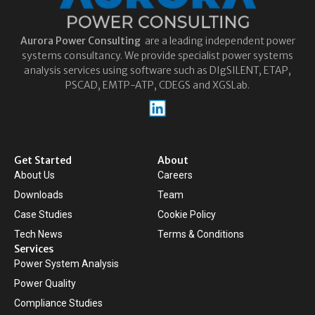
Aurora
Power Consulting
are a leading independent power
systems consultancy. We provide specialist power systems
analysis services using software such as DIgSILENT, ETAP,
PSCAD, EMTP-ATP, CDEGS and XGSLab.
Get Started
About
About Us
Careers
Downloads
Team
Case Studies
Cookie Policy
Tech News
Terms & Conditions
Services
Power System Analysis
Power Quality
Compliance Studies