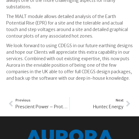
always one of the more challenging aspects for many
substations.
The MALT module allows detailed analysis of the Earth
Potential Rise (EPR) for a site and the tolerable and actual
touch and step voltages around a site and detailed graphical
contour plots of any associated hot zones.
We look forward to using CDEGS in our future earthing designs
and hope our Clients will appreciate this extra capability in our
services. Combined with out existing expertise, this now puts
Aurora in the enviable position of being one of the few
companies in the UK able to offer full CDEGS design packages,
and back up the software with our deep in-house knowledge.
Previous
Next
Prescient Power – Protection Mal-Operation
Huntec Energy